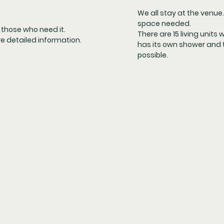
We all stay at the venue. 
space needed.
r those who need it.
There are 15 living units 
re detailed information.
has its own shower and t
possible.
ependent on your chosen package.
ackage in twin room occupancy