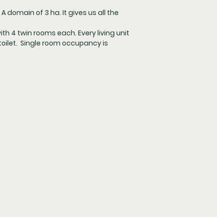
A domain of 3 ha. It gives us all the
with 4 twin rooms each. Every living unit
oilet. Single room occupancy is