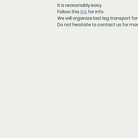
It is reasonably easy.
Follow this
link
for info.
We will organize last leg transport fo
Do not hesitate to contact us for mo
Payments
Your participation fee is d
320 Euro p/p for the full p