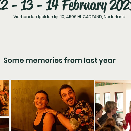
12 - 13 - 14 February 202
Vierhonderdpolderdijk 10, 4506 HL CADZAND, Nederland
Some memories from last year