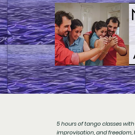
5 hours of tango classes wit
improvisation, and freedom, l