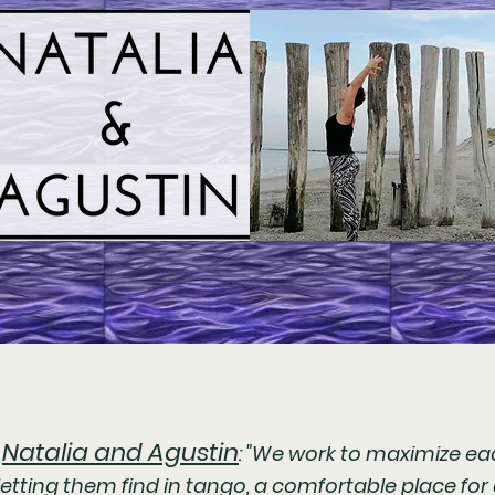
Natalia and Agustin
h
: "We work to maximize eac
etting them find in tango, a comfortable place for 