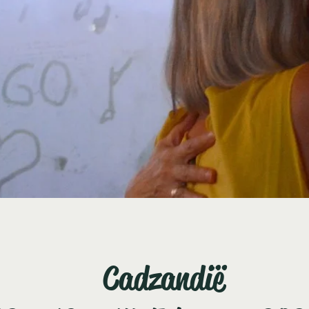
Cadzandië