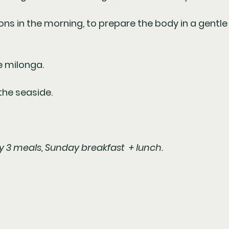
 in the morning, to prepare the body in a gentle w
 milonga.
the seaside.
y 3 meals, Sunday breakfast + lunch.
:
Where to s