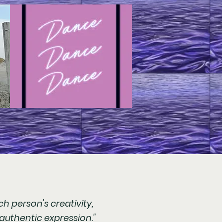
h person's creativity,
authentic expression."