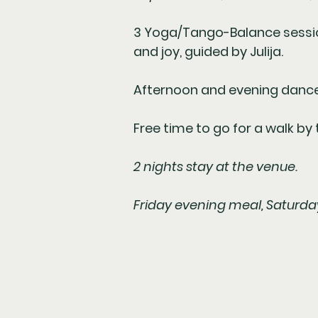
3 Yoga/Tango-Balance sessions
and joy, guided by Julija.
Afternoon and evening dance
Free time to go for a walk by 
2 nights stay at the venue.
Friday evening meal, Saturda
How to get there