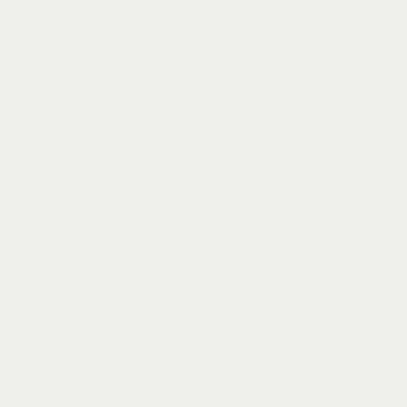
245 Euro p/p for workshops,
245 Euro p/p for dancing, f
160 Euro p/p for dancing an
Single room occupancy: 55 Eu
An additional night from Sund
The venue does not allow cam
Your participation is only co
Payment details will follow 