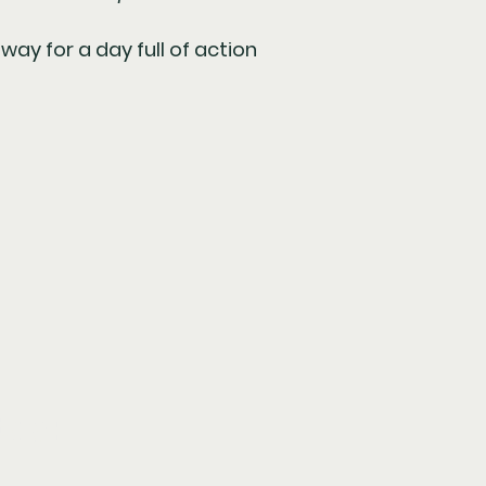
ay for a day full of action
tay: