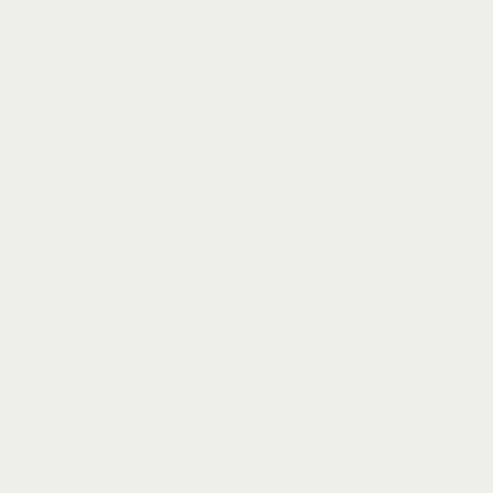
 dancing, and food - no lodging
ood, and sleeping in twin room occupancy - no wor
d food - no lodging - no workshops
ro surcharge (limited availability)
ay till Monday is also possible, the cost is 40 Euro.
pers/tents to be stationed on the property or on t
nfirmed after payment of the full participation fee.
upon registration by separate Email.