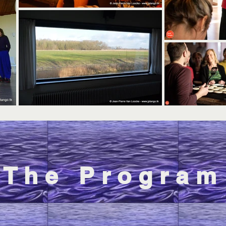
The Program