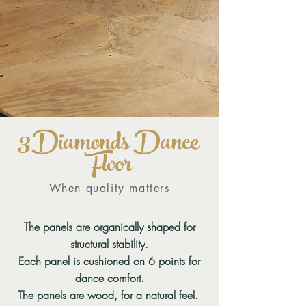
3
Diam
onds D
ance
Floor
When quality matters
The panels are organically shaped for
structural stability.
Each panel is cushioned on 6 points for
dance comfort.
The panels are wood, for a natural feel.