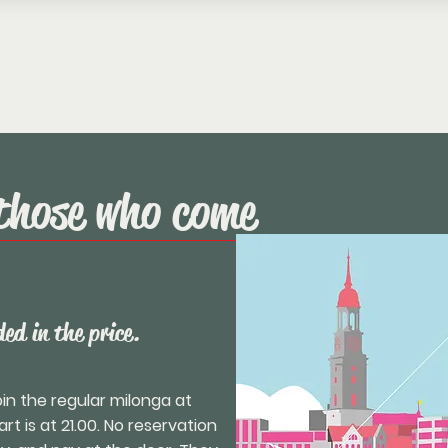
those who come
ed in the price.
n the regular milonga at
t is at 21.00. No reservation