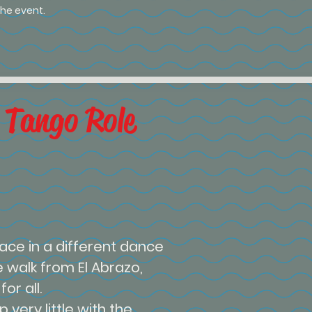
he event.
 Tango Role
ace in a different dance
e walk from El Abrazo,
or all.
 very little with the