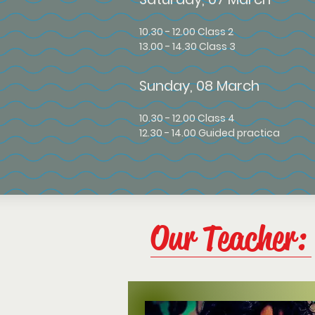
10
.30 - 12.00 Class 2
13.00 - 14.30 Class 3
Sunday, 08 March
10.30 - 12.00 Class 4
12.30 - 14.00 Guided practica
Our Teacher: