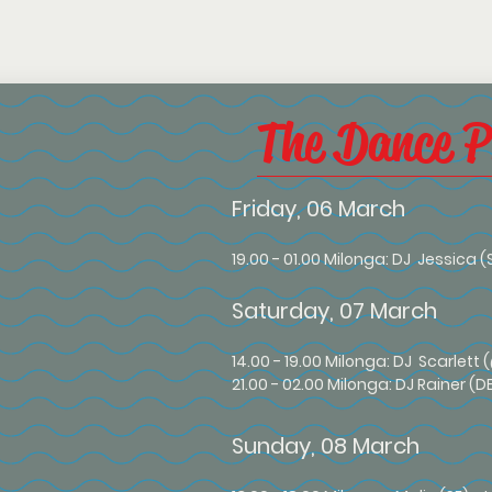
The Dance 
Friday, 06 March
19.00 - 01.00 Milonga: DJ Jessica (
Saturday, 07 March
14
.00 - 19.00 Milonga: DJ Scarlett
21.00 - 02.00 Milonga: DJ Rainer (D
Sunday, 08 March