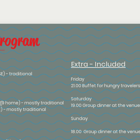
Program
Extra - Included
SE) - traditional
Friday
21.00 Buffet for hungry travele
Saturday
 (@ home) - mostly traditional
19.00 Group dinner at the venue,
E) - mostly traditional
Sunday
18.00 Group dinner at the venu