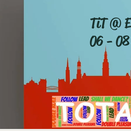
TiT @ E
06 - 08