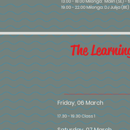
13.00 - 18.00 Milonga: Malin (SE) - 
19.00 - 22.00 Milonga: DJ Julija (BE
The Learnin
Friday, 06 March
17.30 - 19.30 Class 1
Saturday, 07 March