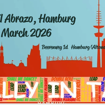
l Abrazo, Hamburg
 March 2026
Beerenweg 1d Hamburg (Alton