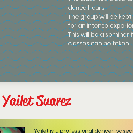
dance hours.
The group will be kept
for an intense experie
This will be a seminar 
classes can be taken.
 Yailet Suarez
Yailet is a professional dancer, based 