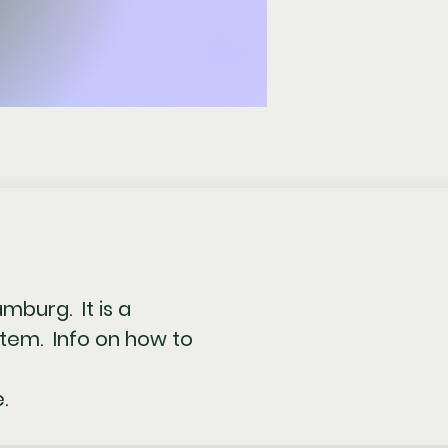
amburg. It is a
tem. Info on how to
.