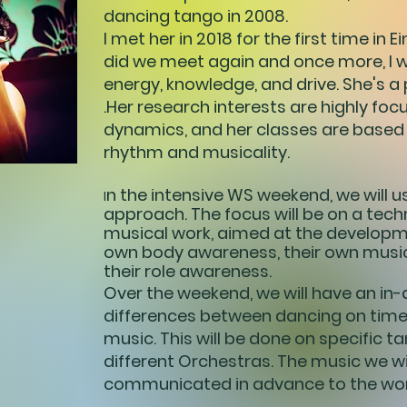
dancing tango in 2008.
I met her in 2018 for the first time in 
did we meet again and once more, I 
energy, knowledge, and drive. She's a 
.Her research interests are highly fo
dynamics, and her classes are based
rhythm and musicality.
n the intensive WS weekend, we will u
I
approach. The focus will be on a tech
musical work, aimed at the developm
own body awareness, their own musi
their role awareness.
Over the weekend, we will have an in-
differences between dancing on time 
music. This will be done on specific 
different Orchestras. The music we wil
communicated in advance to the wor