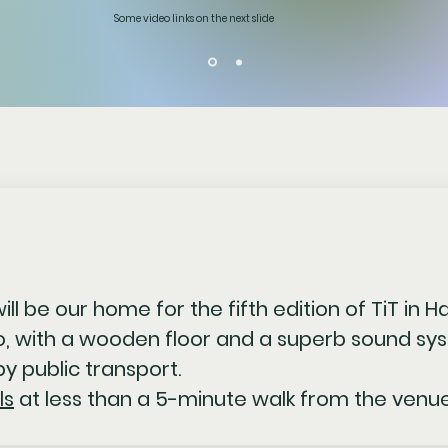
Some video links on the next slide
ill be our home for the fifth edition of TiT in H
, with a wooden floor and a superb sound sys
y public transport.
ls
at less than a 5-minute walk from the venue