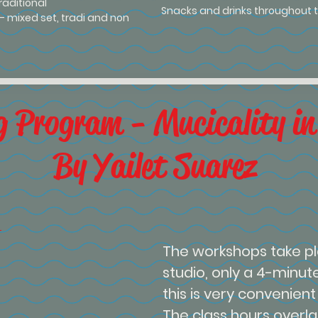
traditional
Snacks and drinks throughout t
) - mixed set, tradi and non
g Program - Mucicality in
By Yailet Suarez
The workshops take pl
studio, only a 4-minut
this is very convenient f
The class hours overlap