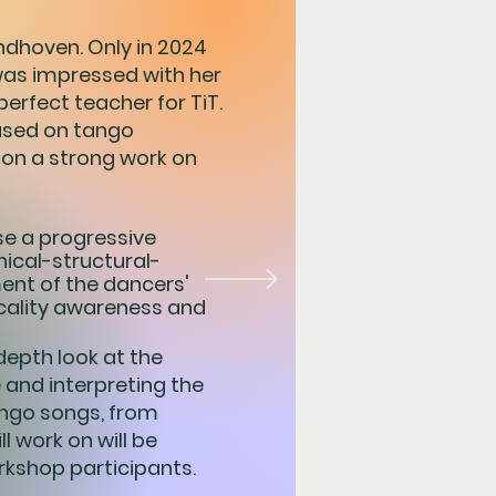
Eindhoven. Only in 2024
was impressed with her
perfect teacher for TiT.
cused on tango
 on a strong work on
se a progressive
nical-structural-
ent of the dancers'
cality awareness and
depth look at the
and interpreting the
tango songs, from
l work on will be
kshop participants.