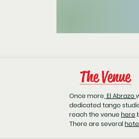
The Venue
Once more
, El Abrazo
w
dedicated tango studio
reach the venue
here
b
There are several
hote