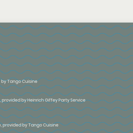
rs by Tango Cuisine
 provided by Heinrich Giffey Party Service
e, provided by Tango Cuisine