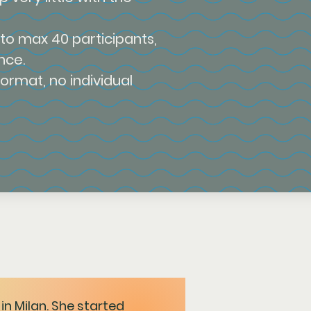
 to max 40 participants,
nce.
format, no individual
in Milan. She started