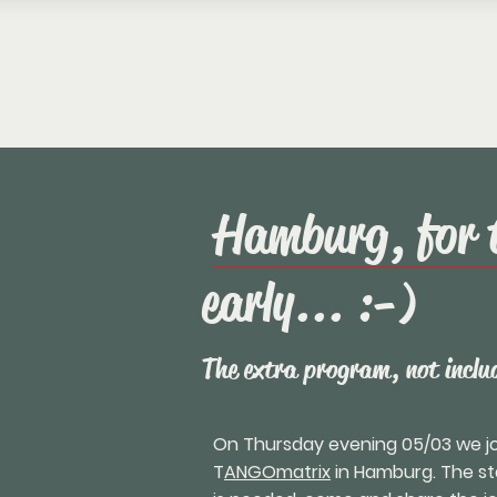
Hamburg, for 
early... :-)
The extra program, not includ
On Thursday evening 05/03 we joi
T
ANGOmatrix
in Hamburg. The star